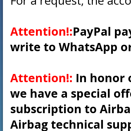
For a request, the acc
Attention!:
PayPal pay
write to WhatsApp o
Attention!:
In honor 
we have a special of
subscription to Airba
Airbag technical supp