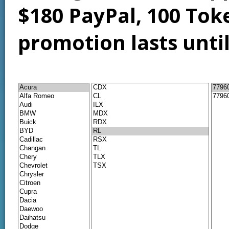
$180 PayPal, 100 Tok
promotion lasts unti