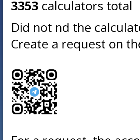
3353
calculators total
Did not find the calcula
Create a request on t