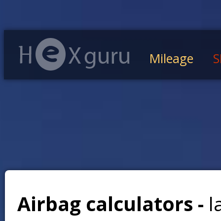
Mileage
S
Airbag calculators -
l