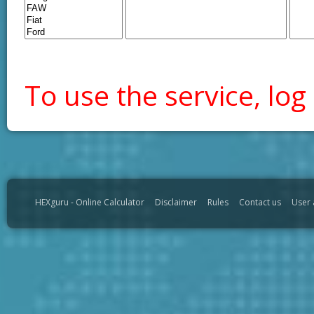
To use the service, log 
HEXguru - Online Calculator
Disclaimer
Rules
Contact us
User