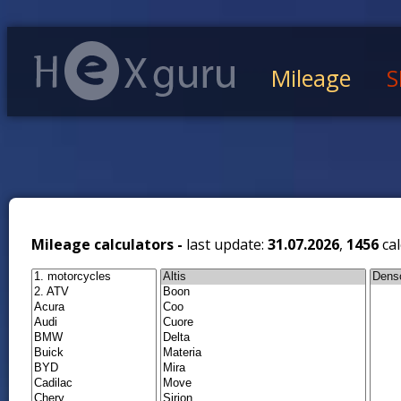
Mileage
S
Mileage calculators -
last update:
31.07.2026
,
1456
cal