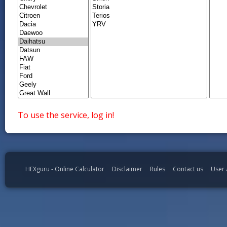
To use the service, log in!
HEXguru - Online Calculator
Disclaimer
Rules
Contact us
User