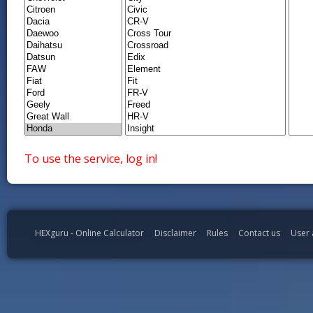
To use the service, log in!
HEXguru - Online Calculator
Disclaimer
Rules
Contact us
User