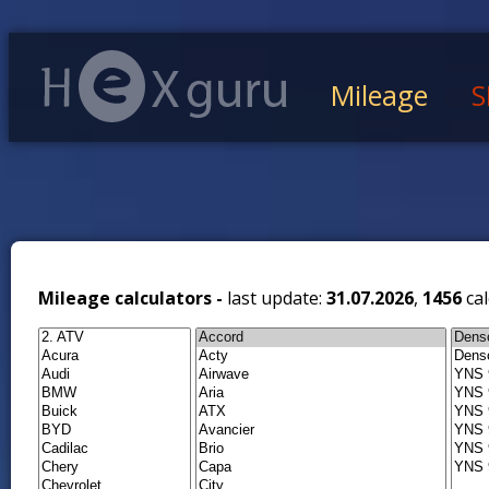
Mileage
S
Mileage calculators -
last update:
31.07.2026
,
1456
cal