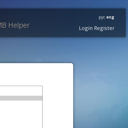
рус
eng
B Helper
Login
Register