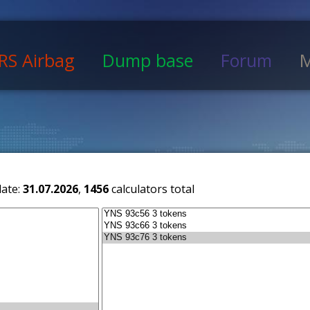
RS Airbag
Dump base
Forum
M
date:
31.07.2026
,
1456
calculators total