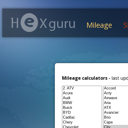
Mileage
S
Mileage calculators -
last up