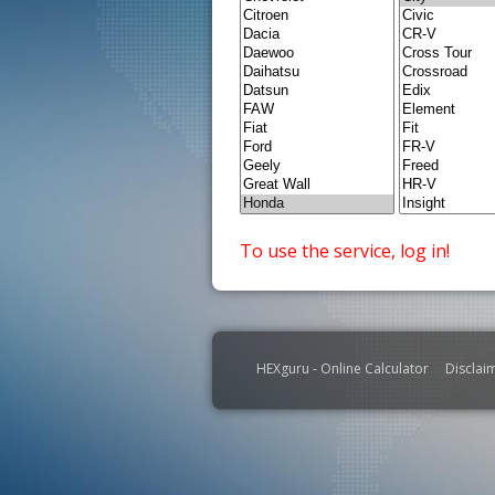
To use the service, log in!
HEXguru - Online Calculator
Disclai