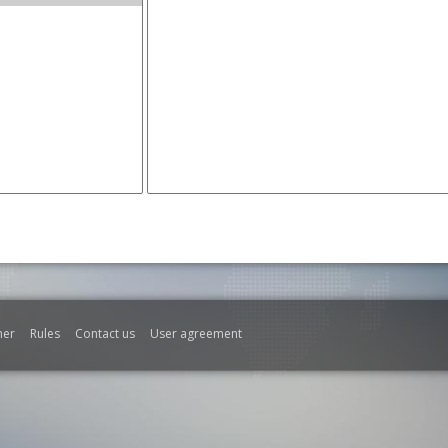
mer
Rules
Contact us
User agreement