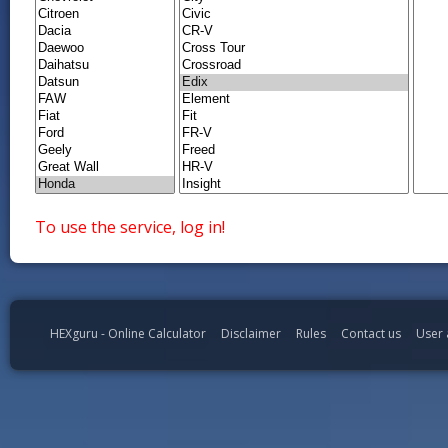
To use the service, log in!
HEXguru - Online Calculator
Disclaimer
Rules
Contact us
User