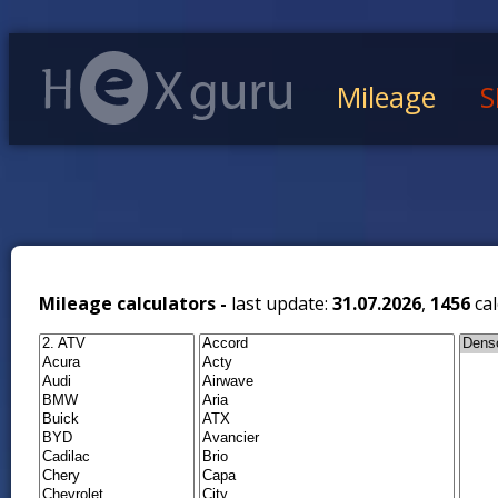
Mileage
S
Mileage calculators -
last update:
31.07.2026
,
1456
cal