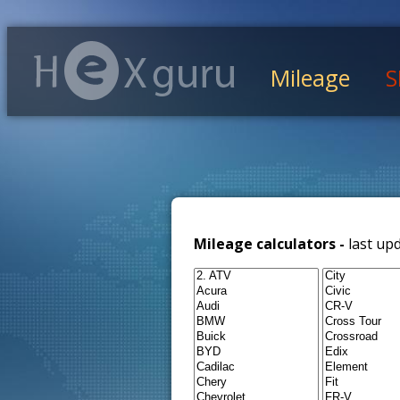
Mileage
S
Mileage calculators -
last up