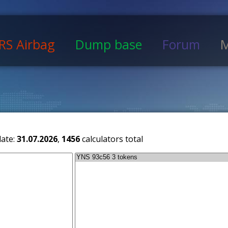
RS Airbag
Dump base
Forum
M
date:
31.07.2026
,
1456
calculators total