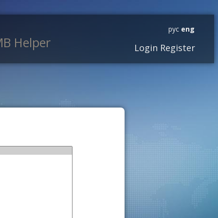
рус
eng
B Helper
Login
Register