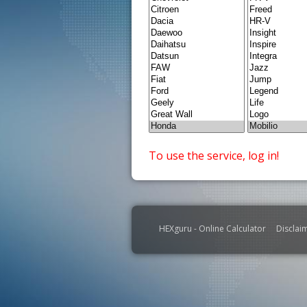
To use the service, log in!
HEXguru - Online Calculator
Disclai