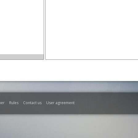
mer
Rules
Contact us
User agreement