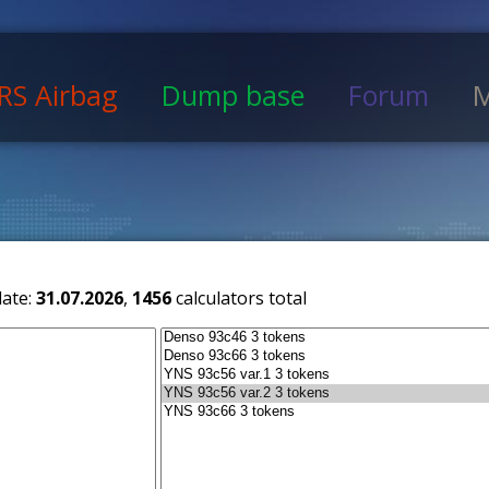
RS Airbag
Dump base
Forum
M
date:
31.07.2026
,
1456
calculators total