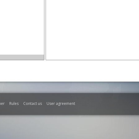
mer
Rules
Contact us
User agreement