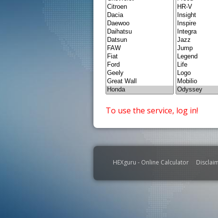
To use the service, log in!
HEXguru - Online Calculator
Disclai