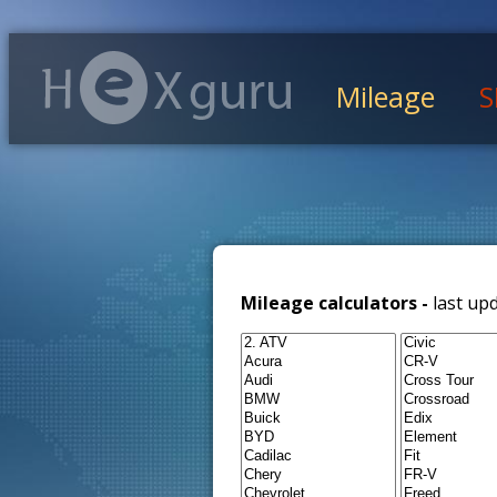
Mileage
S
Mileage calculators -
last up