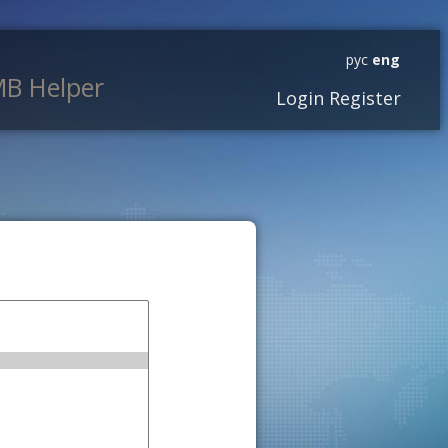
рус
eng
B Helper
Login
Register