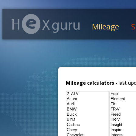
Mileage
S
Mileage calculators -
last up