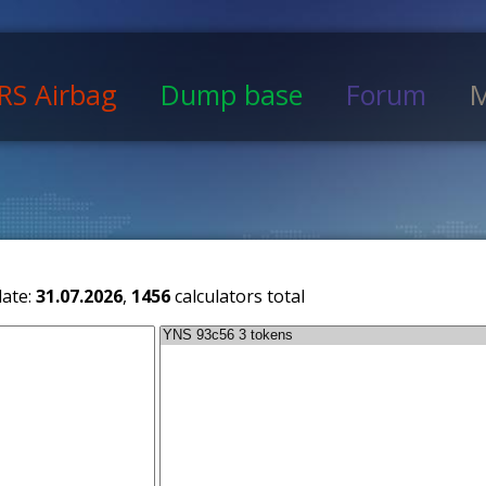
RS Airbag
Dump base
Forum
M
date:
31.07.2026
,
1456
calculators total