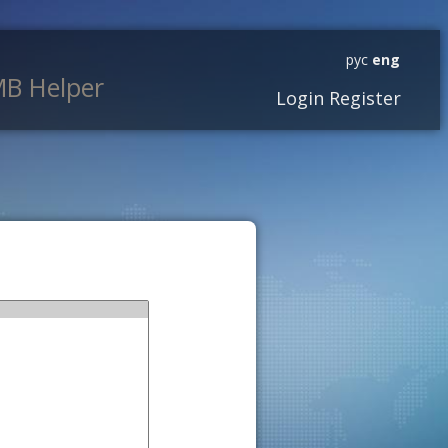
рус
eng
B Helper
Login
Register