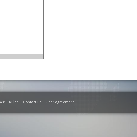
mer
Rules
Contact us
User agreement