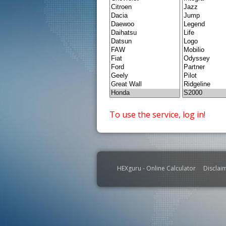
To use the service, log in!
HEXguru - Online Calculator
Disclai