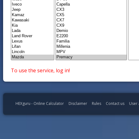
To use the service, log in!
HEXguru - Online Calculator
Disclaimer
Rules
Contact us
User