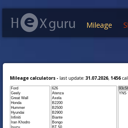
Mileage
S
Mileage calculators -
last update:
31.07.2026
,
1456
cal