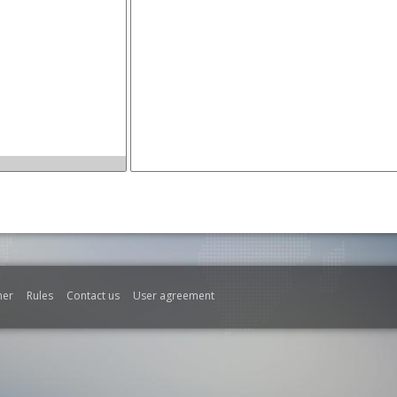
mer
Rules
Contact us
User agreement