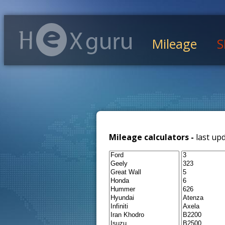
Mileage
S
Mileage calculators -
last up