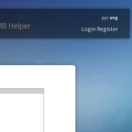
рус
eng
B Helper
Login
Register