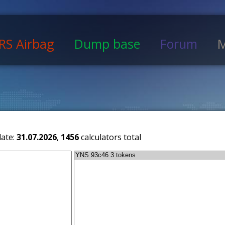
RS Airbag
Dump base
Forum
M
date:
31.07.2026
,
1456
calculators total