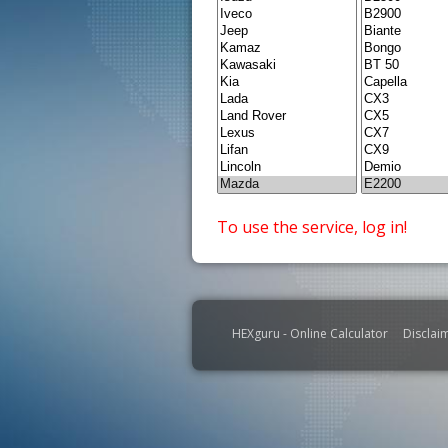
To use the service, log in!
HEXguru - Online Calculator
Disclai