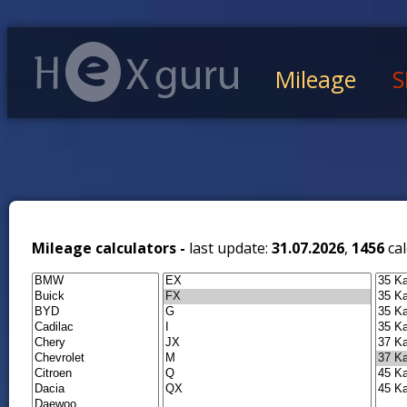
Mileage
S
Mileage calculators -
last update:
31.07.2026
,
1456
cal