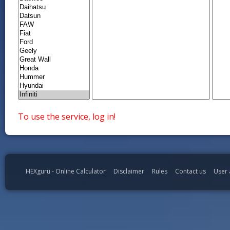
To use the service, log in!
HEXguru - Online Calculator
Disclaimer
Rules
Contact us
User