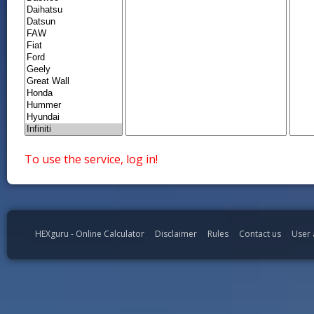
To use the service, log in!
HEXguru - Online Calculator
Disclaimer
Rules
Contact us
User