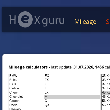
Mileage
S
Mileage calculators -
last update:
31.07.2026
,
1456
cal