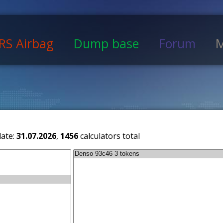
RS Airbag
Dump base
Forum
M
date:
31.07.2026
,
1456
calculators total