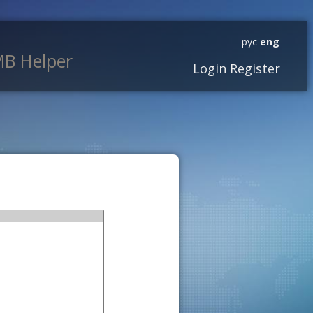
рус
eng
B Helper
Login
Register