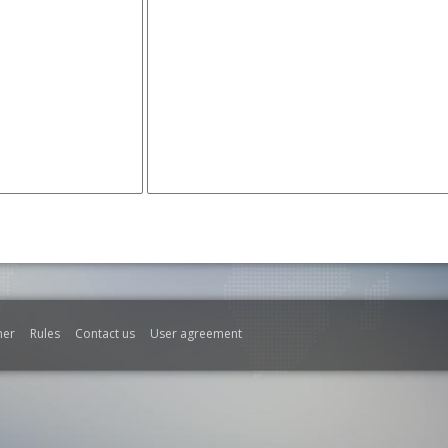
mer
Rules
Contact us
User agreement