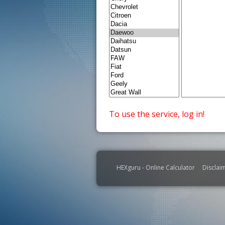
To use the service, log in!
HEXguru - Online Calculator
Disclai