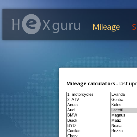
Mileage
S
Mileage calculators -
last up