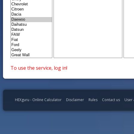
To use the service, log in!
HEXguru - Online Calculator
Disclaimer
Rules
Contact us
User