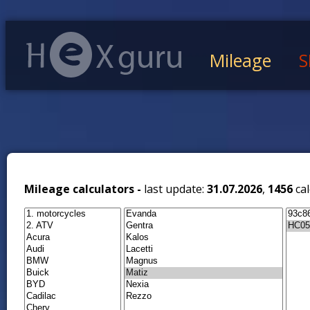
Mileage
S
Mileage calculators -
last update:
31.07.2026
,
1456
cal