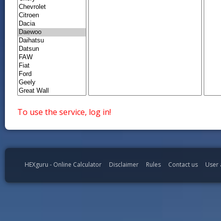
To use the service, log in!
HEXguru - Online Calculator
Disclaimer
Rules
Contact us
User