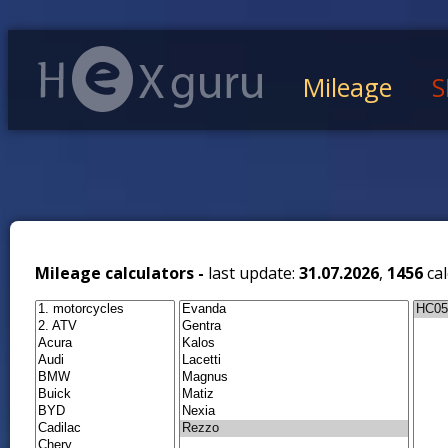
Mileage
S
Mileage calculators -
last update:
31.07.2026
,
1456
cal