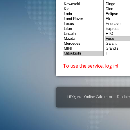
To use the service, log in!
HEXguru - Online Calculator
Disclai