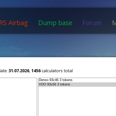
RS Airbag
Dump base
Forum
M
date:
31.07.2026
,
1456
calculators total