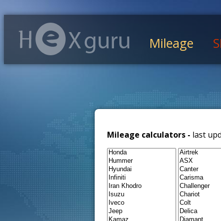
Mileage
S
Mileage calculators -
last up