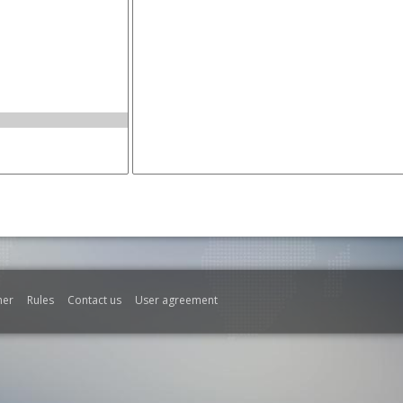
mer
Rules
Contact us
User agreement