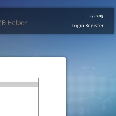
рус
eng
B Helper
Login
Register