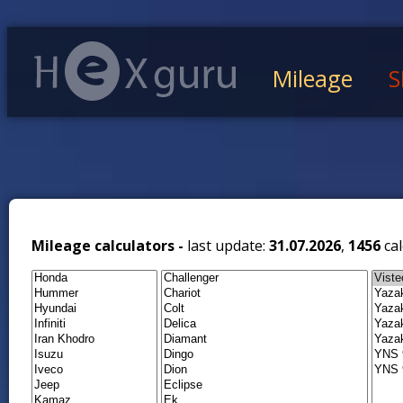
Mileage
S
Mileage calculators -
last update:
31.07.2026
,
1456
cal