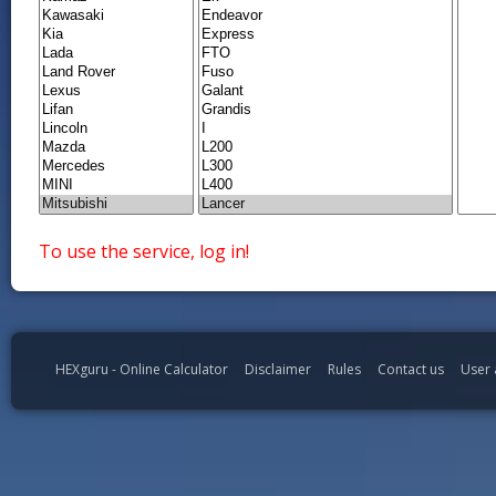
To use the service, log in!
HEXguru - Online Calculator
Disclaimer
Rules
Contact us
User