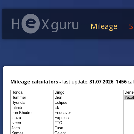
Mileage
S
Mileage calculators -
last update:
31.07.2026
,
1456
cal