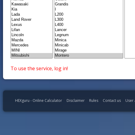
To use the service, log in!
HEXguru - Online Calculator
Disclaimer
Rules
Contact us
User