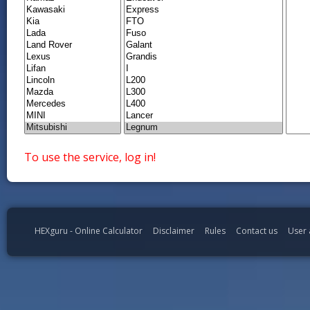
To use the service, log in!
HEXguru - Online Calculator
Disclaimer
Rules
Contact us
User