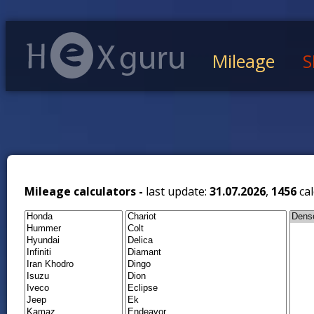
Mileage
S
Mileage calculators -
last update:
31.07.2026
,
1456
cal