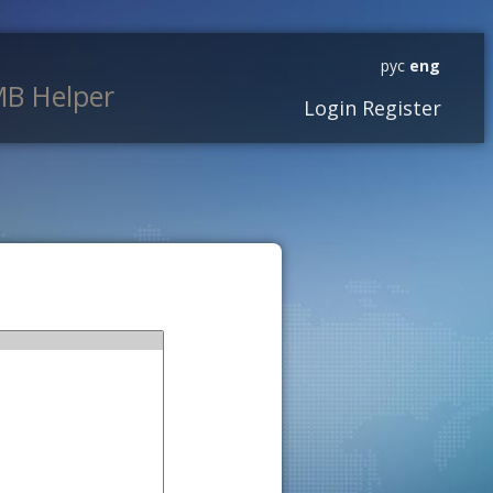
рус
eng
B Helper
Login
Register