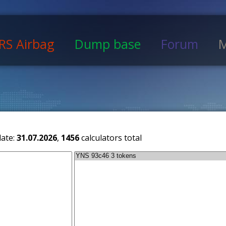
RS Airbag
Dump base
Forum
M
date:
31.07.2026
,
1456
calculators total