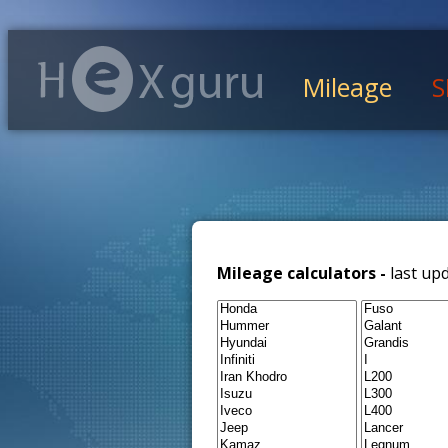
Mileage
S
Mileage calculators -
last up