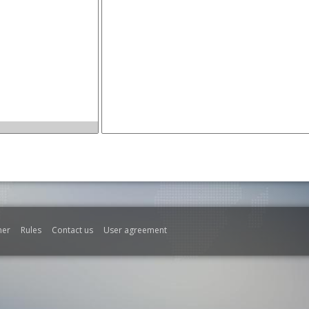
mer
Rules
Contact us
User agreement