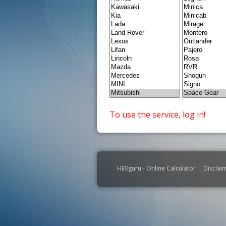
To use the service, log in!
HEXguru - Online Calculator
Disclai