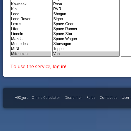
To use the service, log in!
HEXguru - Online Calculator
Disclaimer
Rules
Contact us
User