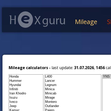
Mileage
S
Mileage calculators -
last update:
31.07.2026
,
1456
cal