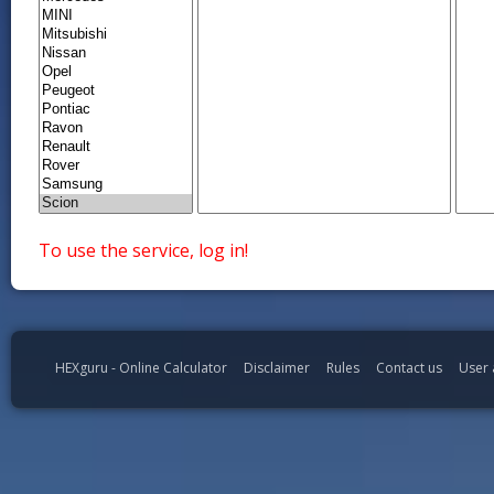
To use the service, log in!
HEXguru - Online Calculator
Disclaimer
Rules
Contact us
User