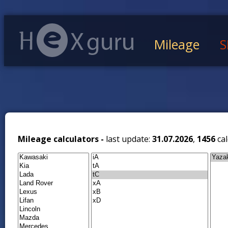
Mileage
S
Mileage calculators -
last update:
31.07.2026
,
1456
cal