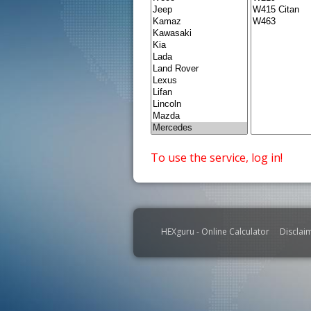
To use the service, log in!
HEXguru - Online Calculator
Disclai