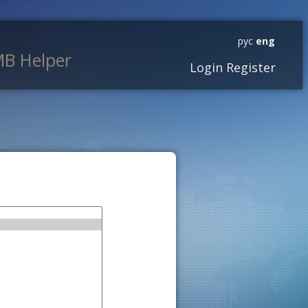
рус
eng
B Helper
Login
Register