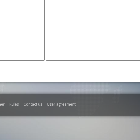
mer
Rules
Contact us
User agreement