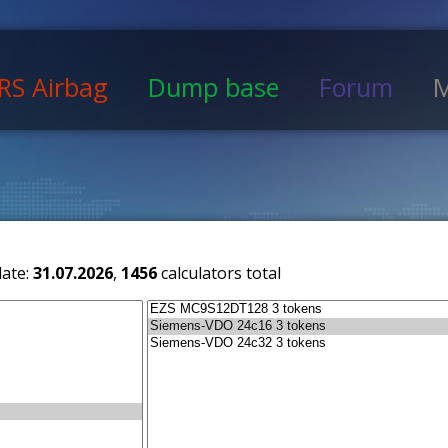
RS Airbag
Dump base
Forum
M
date:
31.07.2026
,
1456
calculators total