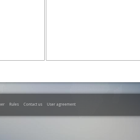
mer
Rules
Contact us
User agreement