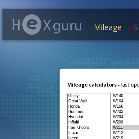
Mileage
S
Mileage calculators -
last up