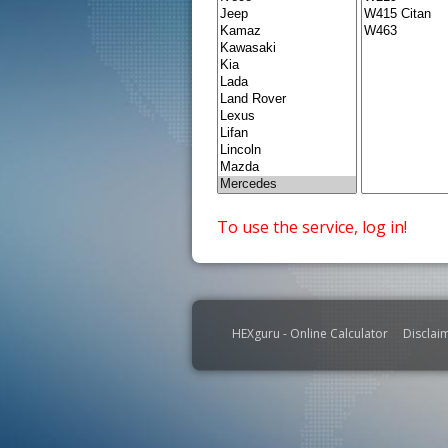
To use the service, log in!
HEXguru - Online Calculator
Disclai