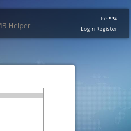
рус
eng
B Helper
Login
Register