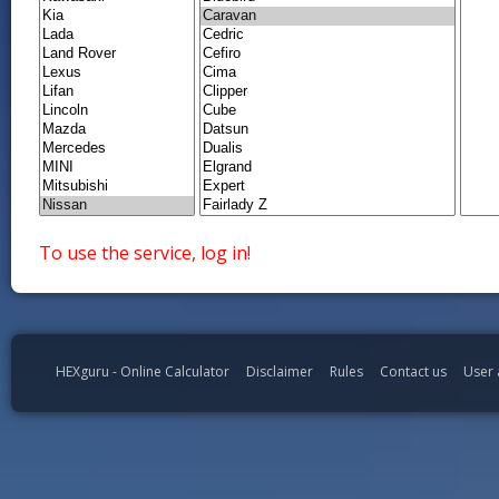
To use the service, log in!
HEXguru - Online Calculator
Disclaimer
Rules
Contact us
User