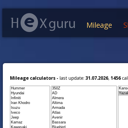
Mileage
S
Mileage calculators -
last update:
31.07.2026
,
1456
cal