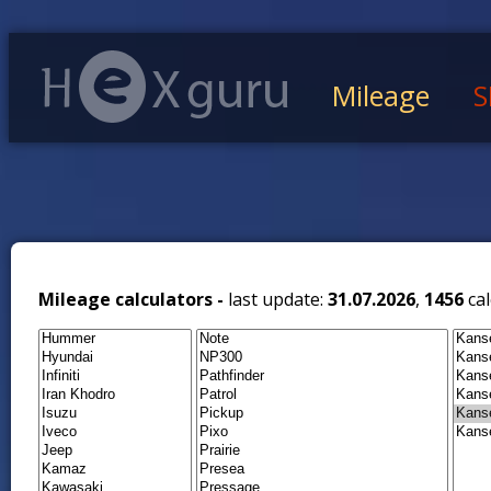
Mileage
S
Mileage calculators -
last update:
31.07.2026
,
1456
cal