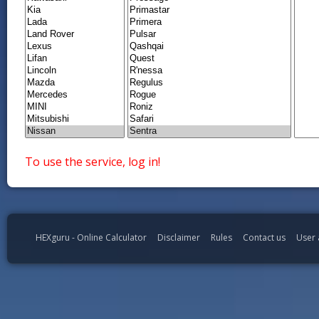
To use the service, log in!
HEXguru - Online Calculator
Disclaimer
Rules
Contact us
User