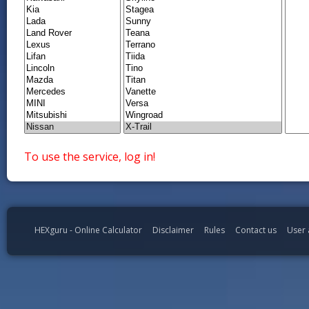
To use the service, log in!
HEXguru - Online Calculator
Disclaimer
Rules
Contact us
User