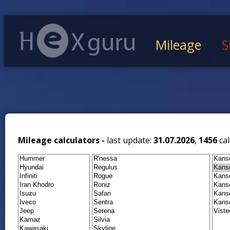
Mileage
S
Mileage calculators -
last update:
31.07.2026
,
1456
cal