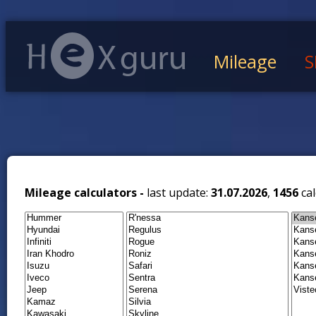
Mileage
S
Mileage calculators -
last update:
31.07.2026
,
1456
cal