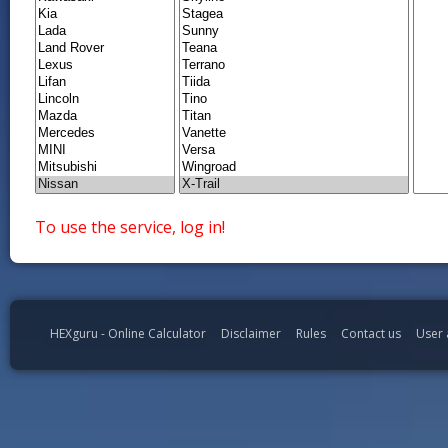
To use the service, log in!
HEXguru - Online Calculator
Disclaimer
Rules
Contact us
User