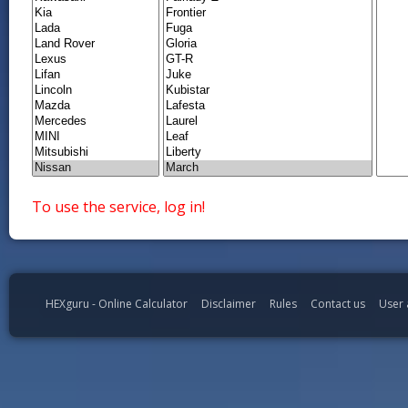
To use the service, log in!
HEXguru - Online Calculator
Disclaimer
Rules
Contact us
User