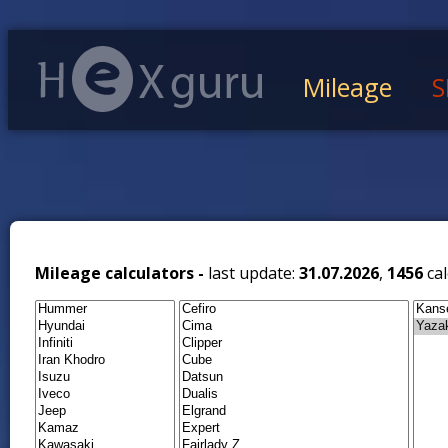
Mileage
S
Mileage calculators -
last update:
31.07.2026
,
1456
cal