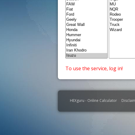
To use the service, log in!
HEXguru - Online Calculator
Disclai