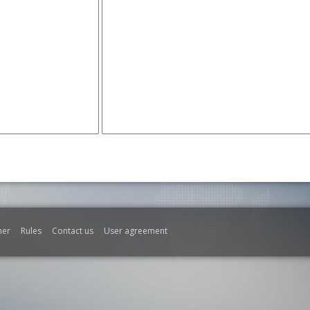
mer
Rules
Contact us
User agreement