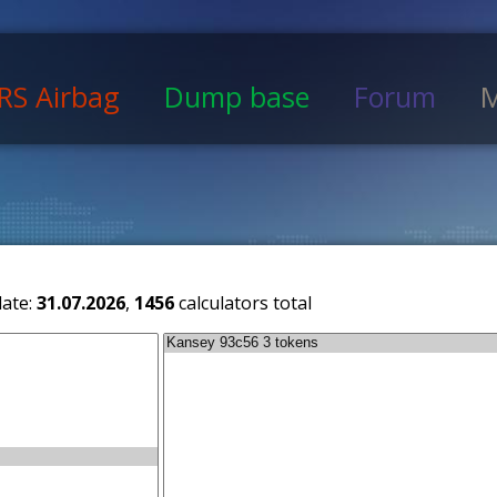
RS Airbag
Dump base
Forum
M
date:
31.07.2026
,
1456
calculators total