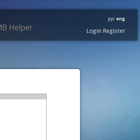
рус
eng
B Helper
Login
Register