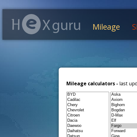
Mileage
S
Mileage calculators -
last up