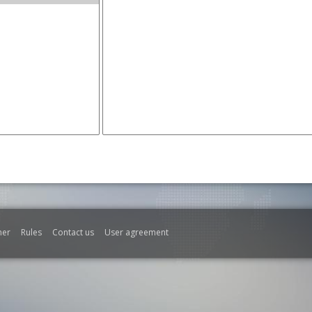
mer
Rules
Contact us
User agreement