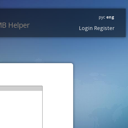
рус
eng
B Helper
Login
Register