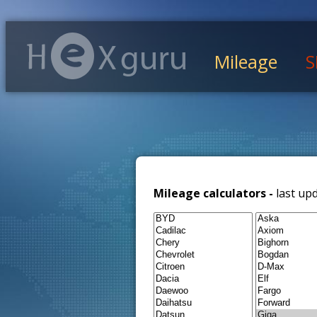
Mileage
S
Mileage calculators -
last up