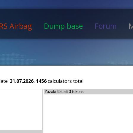
RS Airbag
Dump base
Forum
M
date:
31.07.2026
,
1456
calculators total