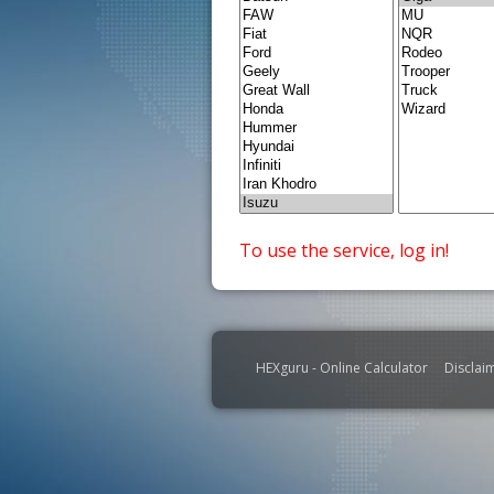
To use the service, log in!
HEXguru - Online Calculator
Disclai