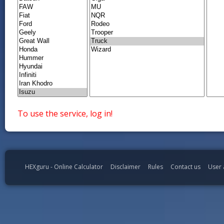
To use the service, log in!
HEXguru - Online Calculator
Disclaimer
Rules
Contact us
User