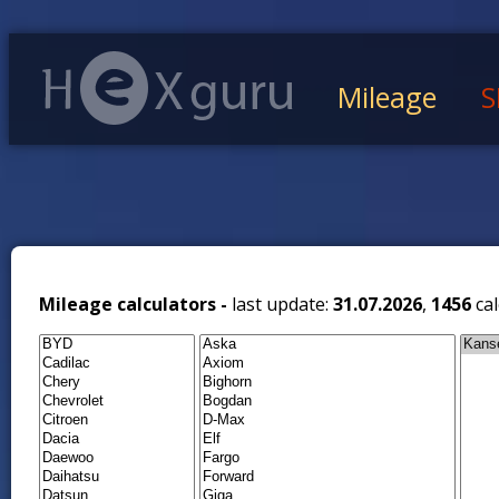
Mileage
S
Mileage calculators -
last update:
31.07.2026
,
1456
cal