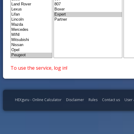
To use the service, log in!
HEXguru - Online Calculator
Disclaimer
Rules
Contact us
User