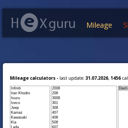
Mileage
S
Mileage calculators -
last update:
31.07.2026
,
1456
cal