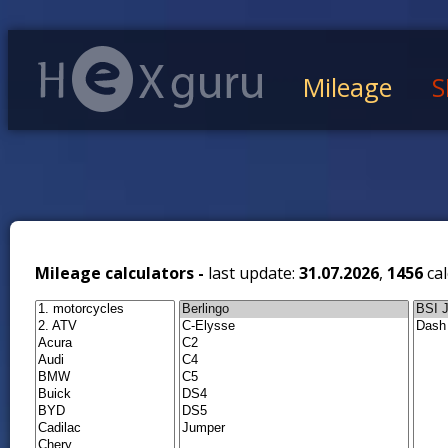
Mileage
S
Mileage calculators -
last update:
31.07.2026
,
1456
cal