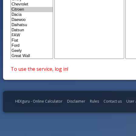
To use the service, log in!
HEXguru - Online Calculator
Disclaimer
Rules
Contact us
User