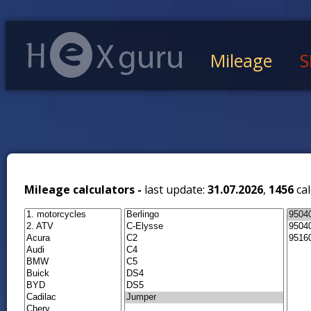
Mileage
S
Mileage calculators -
last update:
31.07.2026
,
1456
cal