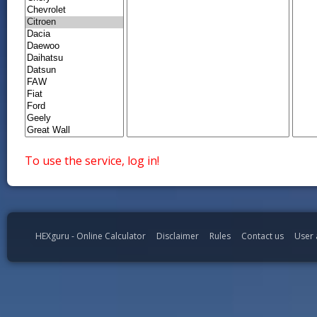
To use the service, log in!
HEXguru - Online Calculator
Disclaimer
Rules
Contact us
User