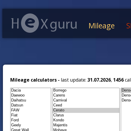
Mileage
S
Mileage calculators -
last update:
31.07.2026
,
1456
cal