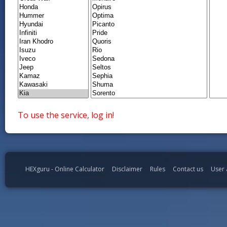
To use the service, log in!
HEXguru - Online Calculator
Disclaimer
Rules
Contact us
User