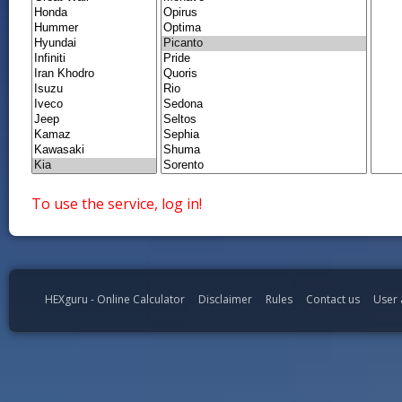
To use the service, log in!
HEXguru - Online Calculator
Disclaimer
Rules
Contact us
User