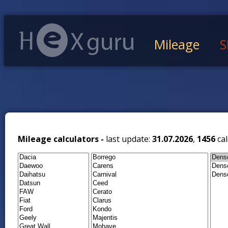
Mileage
S
Mileage calculators -
last update:
31.07.2026
,
1456
cal