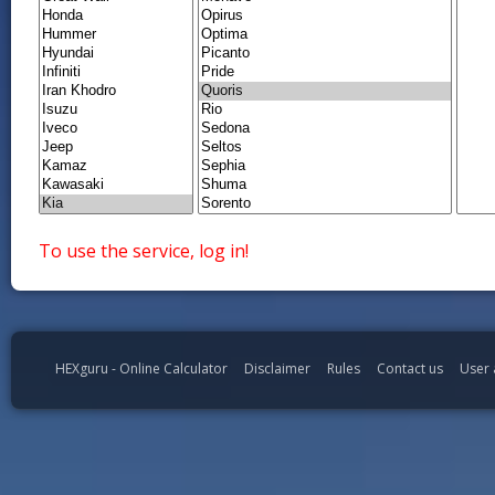
To use the service, log in!
HEXguru - Online Calculator
Disclaimer
Rules
Contact us
User