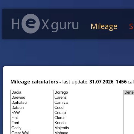
Mileage
S
Mileage calculators -
last update:
31.07.2026
,
1456
cal