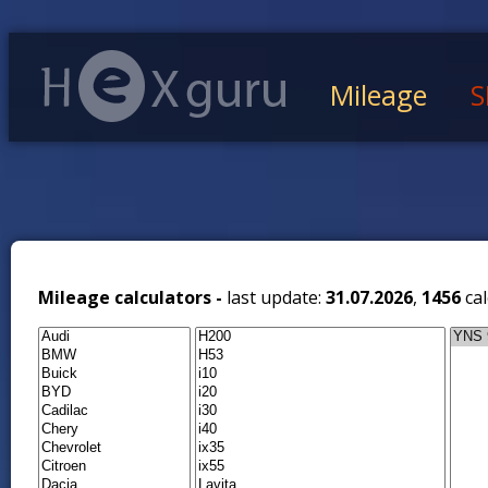
Mileage
S
Mileage calculators -
last update:
31.07.2026
,
1456
cal