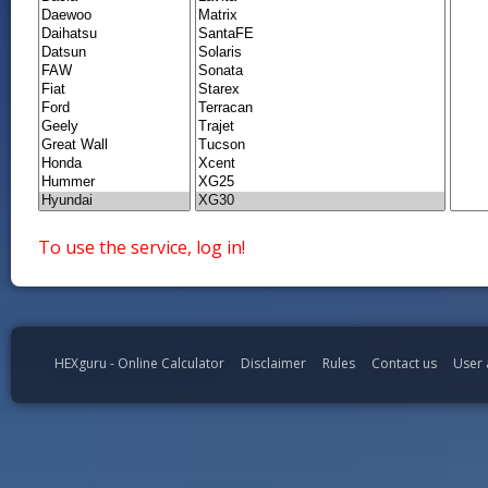
To use the service, log in!
HEXguru - Online Calculator
Disclaimer
Rules
Contact us
User