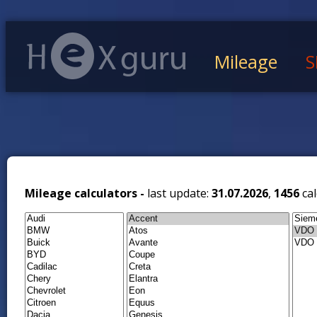
Mileage
S
Mileage calculators -
last update:
31.07.2026
,
1456
cal