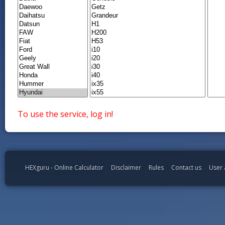
To use the service, log in!
HEXguru - Online Calculator
Disclaimer
Rules
Contact us
User