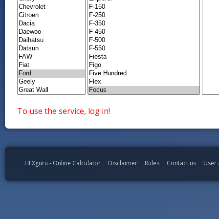
To use the service, log in!
HEXguru - Online Calculator
Disclaimer
Rules
Contact us
User