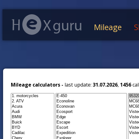
Mileage
S
Mileage calculators -
last update:
31.07.2026
,
1456
cal