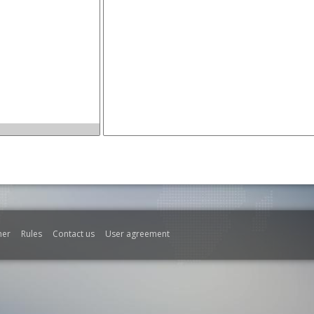
mer
Rules
Contact us
User agreement