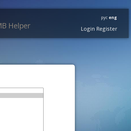
рус
eng
B Helper
Login
Register