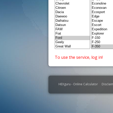
To use the service, log in!
HEXguru - Online Calculator
Disclai