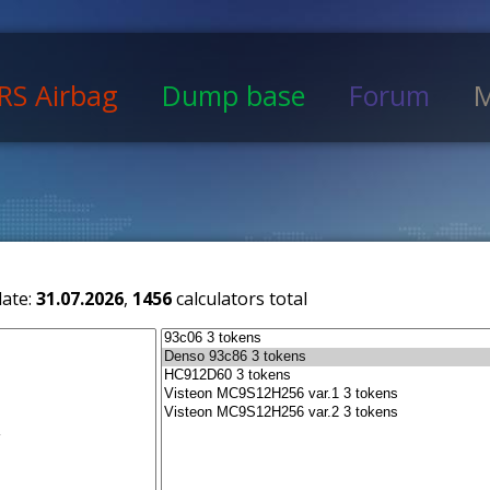
RS Airbag
Dump base
Forum
M
date:
31.07.2026
,
1456
calculators total