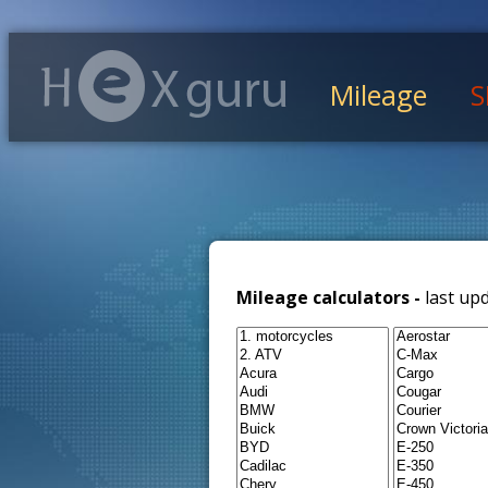
Mileage
S
Mileage calculators -
last up