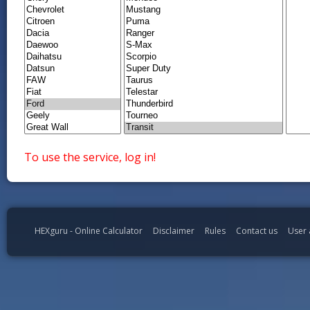
To use the service, log in!
HEXguru - Online Calculator
Disclaimer
Rules
Contact us
User