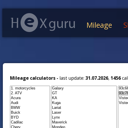
Mileage
S
Mileage calculators -
last update:
31.07.2026
,
1456
cal