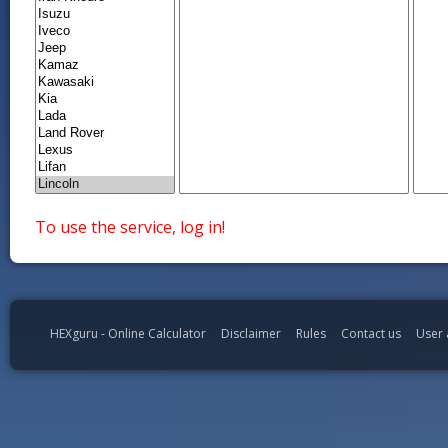
To use the service, log in!
HEXguru - Online Calculator
Disclaimer
Rules
Contact us
User