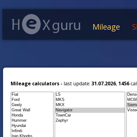
Mileage
S
Mileage calculators -
last update:
31.07.2026
,
1456
cal