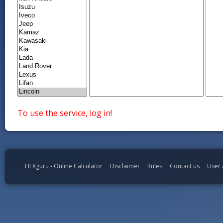
To use the service, log in!
HEXguru - Online Calculator
Disclaimer
Rules
Contact us
User