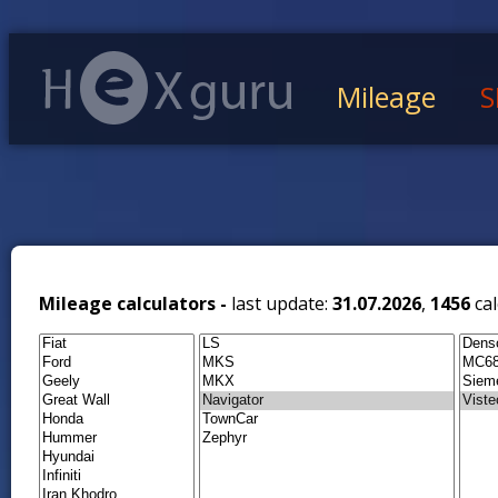
Mileage
S
Mileage calculators -
last update:
31.07.2026
,
1456
cal