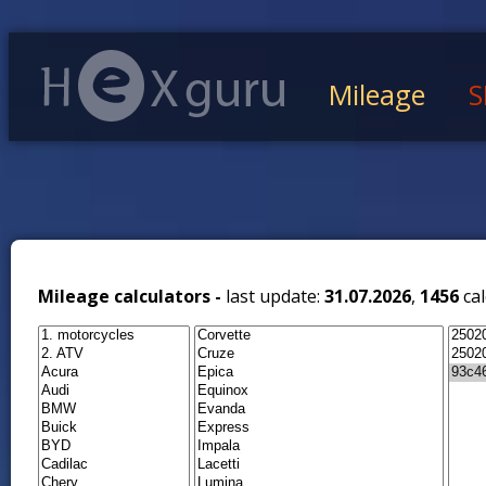
Mileage
S
Mileage calculators -
last update:
31.07.2026
,
1456
cal