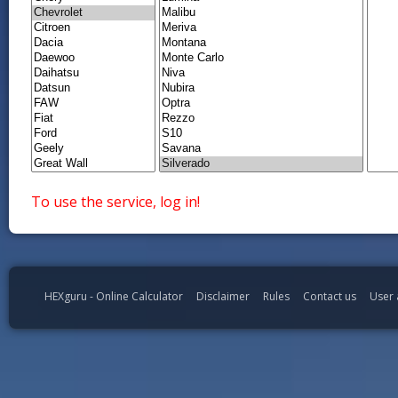
To use the service, log in!
HEXguru - Online Calculator
Disclaimer
Rules
Contact us
User