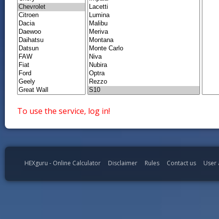
To use the service, log in!
HEXguru - Online Calculator
Disclaimer
Rules
Contact us
User