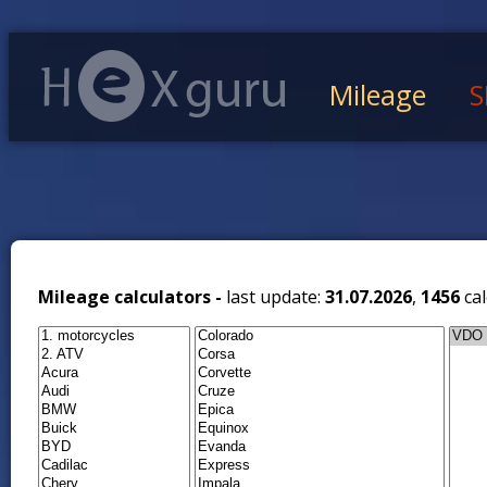
Mileage
S
Mileage calculators -
last update:
31.07.2026
,
1456
cal