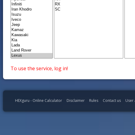
To use the service, log in!
HEXguru - Online Calculator
Disclaimer
Rules
Contact us
User