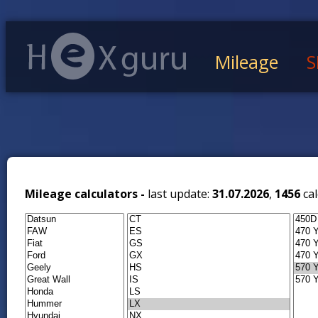
Mileage
S
Mileage calculators -
last update:
31.07.2026
,
1456
cal