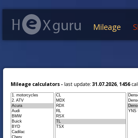
Mileage
S
Mileage calculators -
last update:
31.07.2026
,
1456
cal