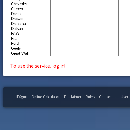
To use the service, log in!
HEXguru - Online Calculator
Disclaimer
Rules
Contact us
User