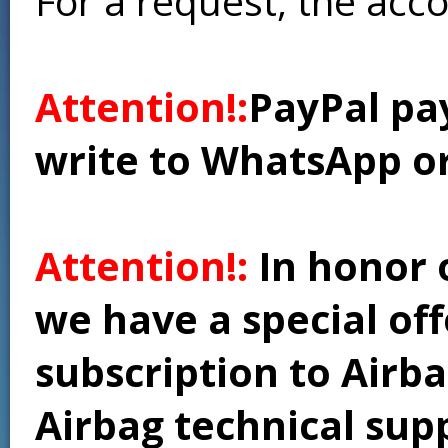
For a request, the acc
Attention!:
PayPal pay
write to WhatsApp o
Attention!:
In honor 
we have a special of
subscription to Airba
Airbag technical supp