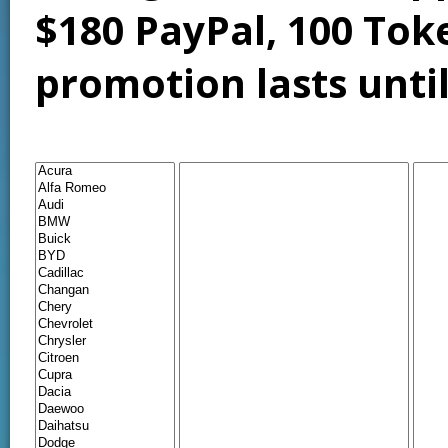
$180 PayPal, 100 Tok
promotion lasts unti