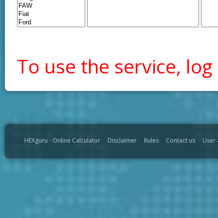
To use the service, log 
HEXguru - Online Calculator
Disclaimer
Rules
Contact us
User