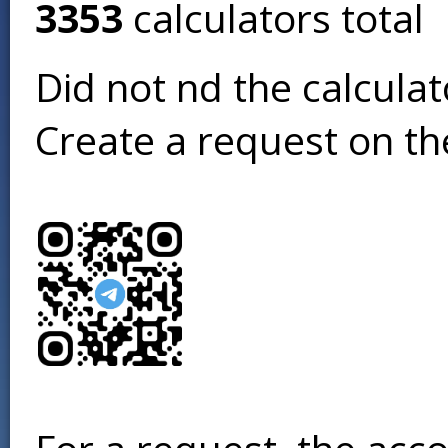
3353
calculators total
Did not find the calcula
Create a request on t