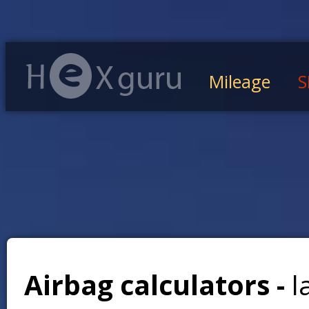
Mileage
S
Airbag calculators -
l